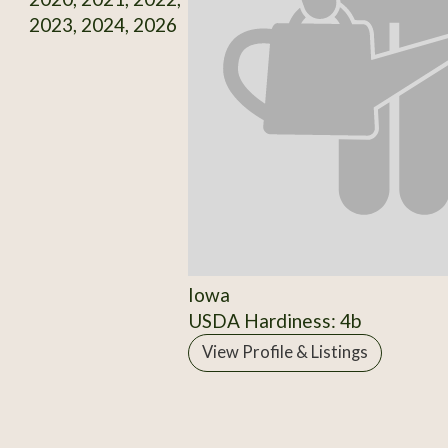
2023, 2024, 2026
Iowa
USDA Hardiness: 4b
View Profile & Listings