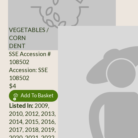
VEGETABLES /
CORN
DENT
SSE Accession #
108502
Accession: SSE
108502
$4
Add To Basket
Listed In:
2009,
2010, 2012, 2013,
2014, 2015, 2016,
2017, 2018, 2019,
2020, 2021, 2022,