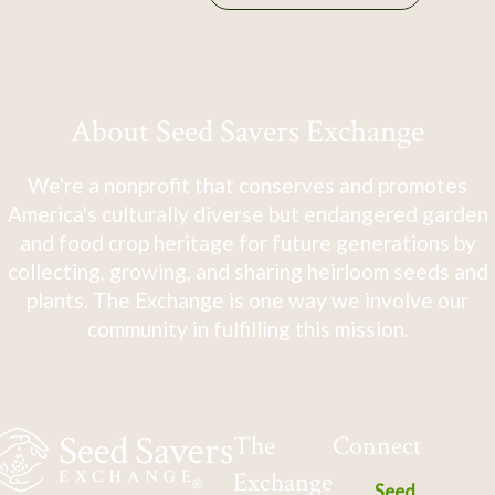
About Seed Savers Exchange
We're a nonprofit that conserves and promotes
America's culturally diverse but endangered garden
and food crop heritage for future generations by
collecting, growing, and sharing heirloom seeds and
plants. The Exchange is one way we involve our
community in fulfilling this mission.
The
Connect
Exchange
Seed