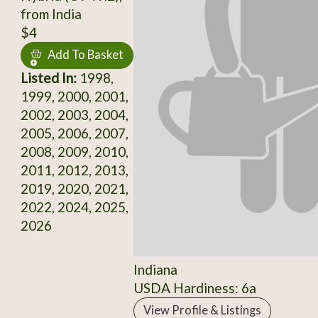
from India
$4
Add To Basket
Listed In:
1998,
1999, 2000, 2001,
2002, 2003, 2004,
2005, 2006, 2007,
2008, 2009, 2010,
2011, 2012, 2013,
2019, 2020, 2021,
2022, 2024, 2025,
2026
Indiana
USDA Hardiness: 6a
View Profile & Listings