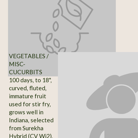
VEGETABLES /
MISC-
CUCURBITS
100 days, to 18",
curved, fluted,
immature fruit
used for stir fry,
grows well in
Indiana, selected
from Surekha
Hybrid (CV Wi2),