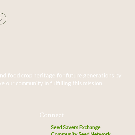
s
nd food crop heritage for future generations by
 our community in fulfilling this mission.
Connect
Seed Savers Exchange
Community Seed Network