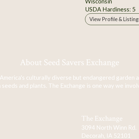
Wisconsin
USDA Hardiness: 5
View Profile & Listing
About Seed Savers Exchange
America's culturally diverse but endangered garden a
 seeds and plants. The Exchange is one way we involve
The Exchange
3094 North Winn Rd.
Decorah, IA 52101