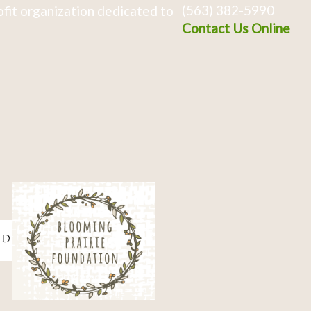
(563) 382-5990
fit organization dedicated to
Contact Us Online