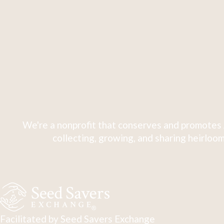
We're a nonprofit that conserves and promotes 
collecting, growing, and sharing heirloom
Facilitated by Seed Savers Exchange