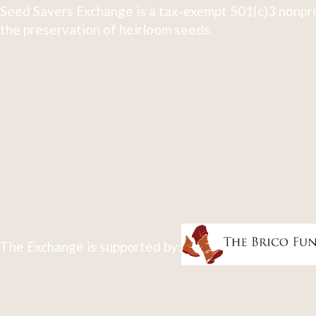
Seed Savers Exchange is a tax-exempt 501(c)3 nonpro
the preservation of heirloom seeds.
The Exchange is supported by: