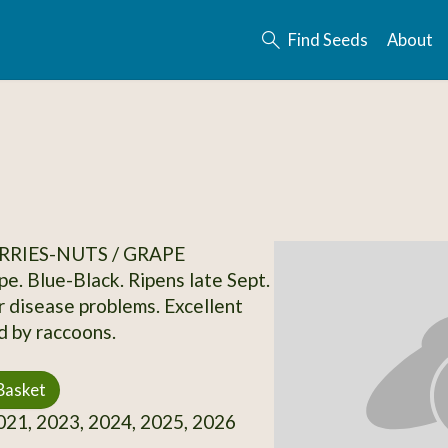
Find Seeds
About
RRIES-NUTS / GRAPE
e. Blue-Black. Ripens late Sept.
r disease problems. Excellent
d by raccoons.
Basket
21, 2023, 2024, 2025, 2026