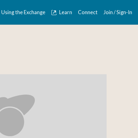
Using the Exchange
Learn
Connect
Join / Sign-In