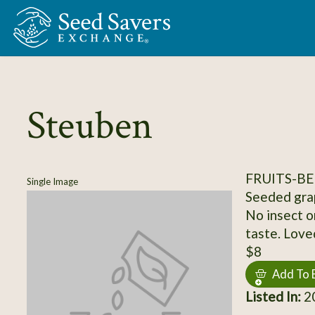
Skip to Main Content
Steuben
FRUITS-BE
Single Image
Seeded grap
No insect o
taste. Love
$8
Add To 
Listed In:
20