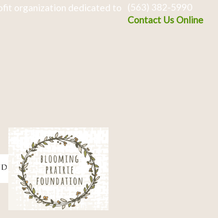
(563) 382-5990
fit organization dedicated to
Contact Us Online