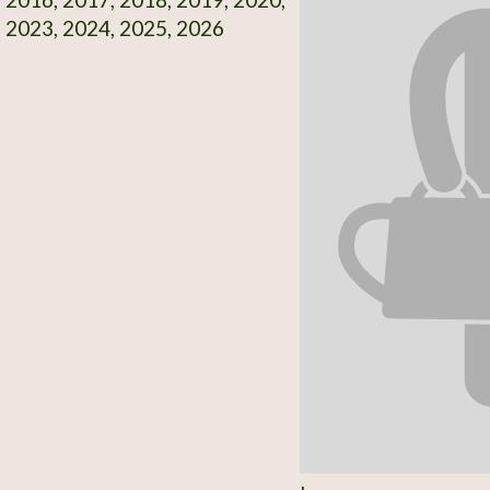
 2023, 2024, 2025, 2026