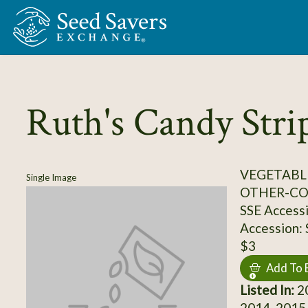
Skip to Main Content
Ruth's Candy Stri
VEGETABL
Single Image
OTHER-C
SSE Access
Accession:
$3
Add To 
Listed In:
20
2014, 2015,