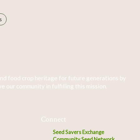
s
nd food crop heritage for future generations by
 our community in fulfilling this mission.
Connect
Seed Savers Exchange
Community Seed Network