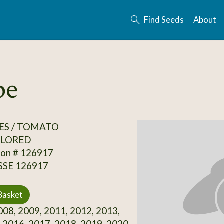
Find Seeds
About
pe
ES / TOMATO
OLORED
ion # 126917
 SSE 126917
Basket
08, 2009, 2011, 2012, 2013,
 2016, 2017, 2018, 2019, 2020,