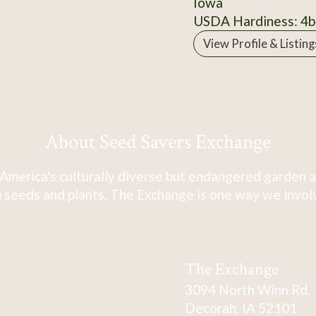
Iowa
USDA Hardiness: 4b
View Profile & Listing
About Seed Savers Exchange
America's culturally diverse but endangered garden a
 seeds and plants. The Exchange is one way we involve
The Exchange
3094 North Winn Rd.
Decorah, IA 52101