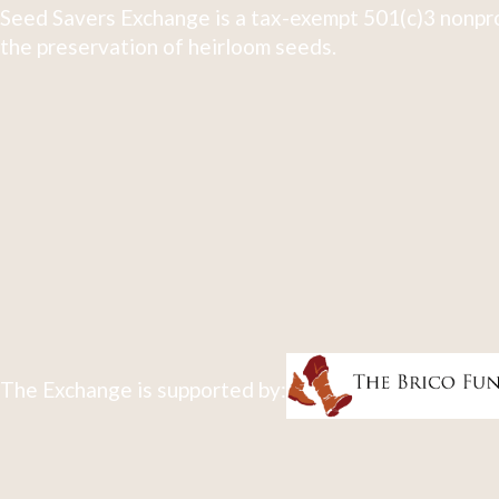
Seed Savers Exchange is a tax-exempt 501(c)3 nonpro
the preservation of heirloom seeds.
The Exchange is supported by: