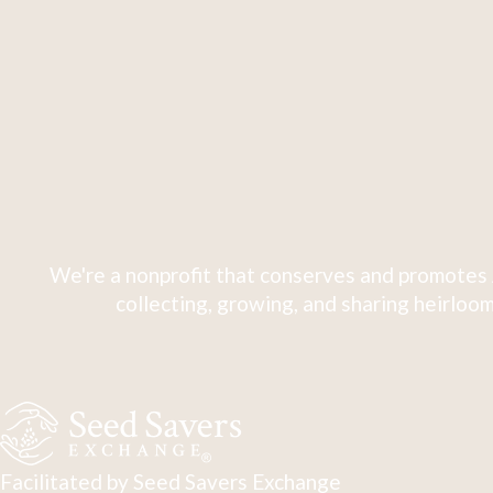
We're a nonprofit that conserves and promotes 
collecting, growing, and sharing heirloom
Facilitated by Seed Savers Exchange