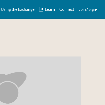
Using the Exchange
Learn
Connect
Join / Sign-In