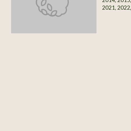
2021, 2022,