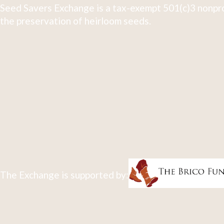
Seed Savers Exchange is a tax-exempt 501(c)3 nonpro
the preservation of heirloom seeds.
The Exchange is supported by: