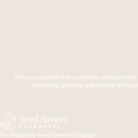
We're a nonprofit that conserves and promotes 
collecting, growing, and sharing heirloom
Facilitated by Seed Savers Exchange