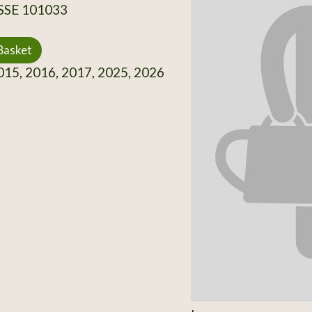
 SSE 101033
Basket
15, 2016, 2017, 2025, 2026