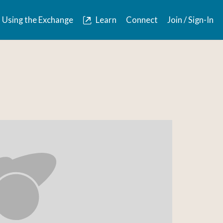
Using the Exchange
Learn
Connect
Join / Sign-In