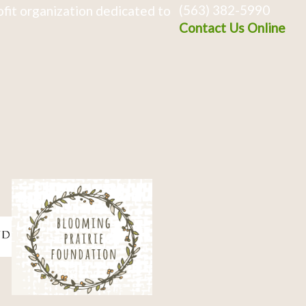
(563) 382-5990
fit organization dedicated to
Contact Us Online