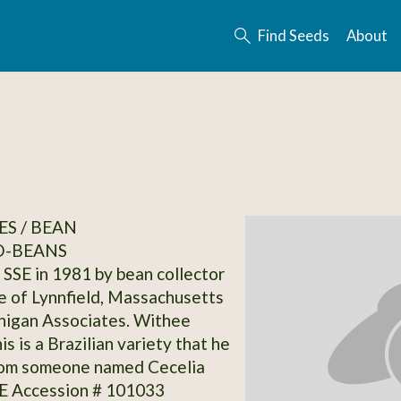
Find Seeds
About
S / BEAN
-BEANS
SSE in 1981 by bean collector
 of Lynnfield, Massachusetts
nigan Associates. Withee
is is a Brazilian variety that he
rom someone named Cecelia
SE Accession # 101033