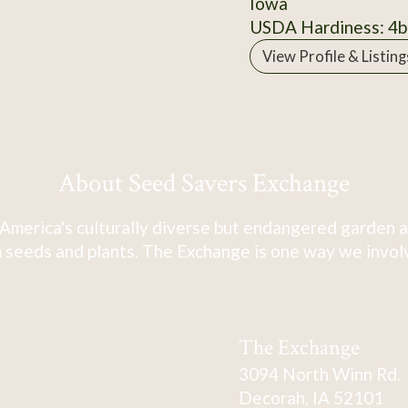
Iowa
USDA Hardiness: 4b
View Profile & Listing
About Seed Savers Exchange
America's culturally diverse but endangered garden a
 seeds and plants. The Exchange is one way we involve
The Exchange
3094 North Winn Rd.
Decorah, IA 52101