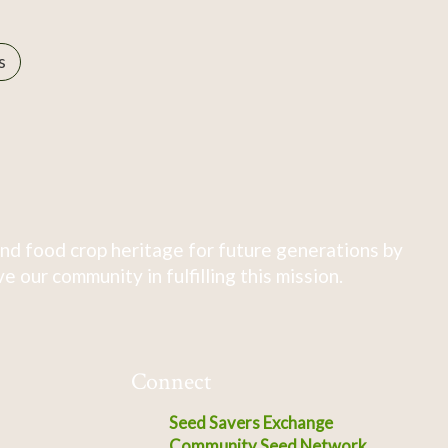
s
nd food crop heritage for future generations by
 our community in fulfilling this mission.
Connect
Seed Savers Exchange
Community Seed Network