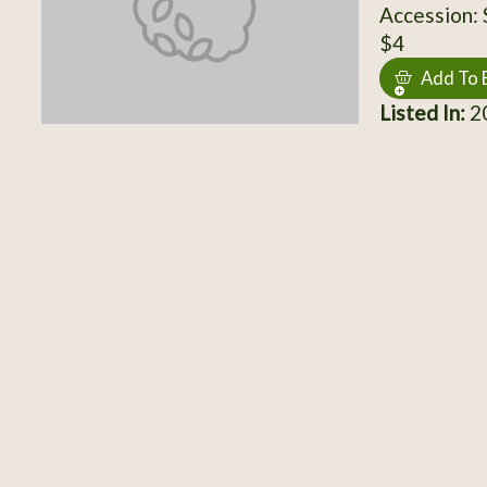
Accession:
$4
Add To 
Listed In:
20