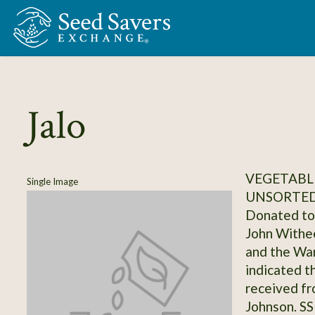
Skip to Main Content
Jalo
VEGETABLE
Single Image
UNSORTED
Donated to 
John Withee
and the Wa
indicated th
received f
Johnson. S