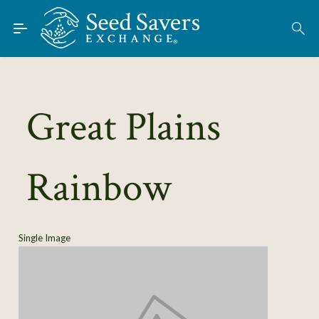
Skip to Main Content
Find Seeds
About
Using the Exchange
Great Plains
Learn
Rainbow
Connect
Join / Sign-In
Single Image