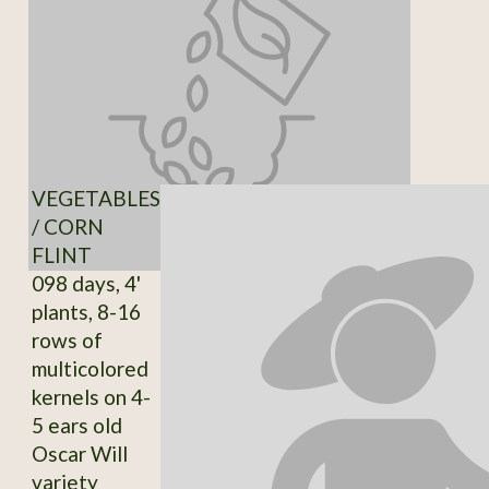
VEGETABLES
/ CORN
FLINT
098 days, 4'
plants, 8-16
rows of
multicolored
kernels on 4-
5 ears old
Oscar Will
variety