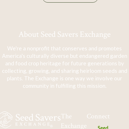
About Seed Savers Exchange
We're a nonprofit that conserves and promotes
America's culturally diverse but endangered garden
and food crop heritage for future generations by
collecting, growing, and sharing heirloom seeds and
plants. The Exchange is one way we involve our
community in fulfilling this mission.
The
Connect
Exchange
Seed