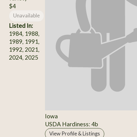
$4
Unavailable
Listed In:
1984, 1988,
1989, 1991,
1992, 2021,
2024, 2025
Iowa
USDA Hardiness: 4b
View Profile & Listings