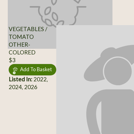
VEGETABLES /
TOMATO
OTHER-
COLORED
$3
Add To Basket
Listed In:
2022,
2024, 2026