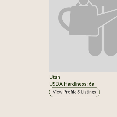
Utah
USDA Hardiness: 6a
View Profile & Listings