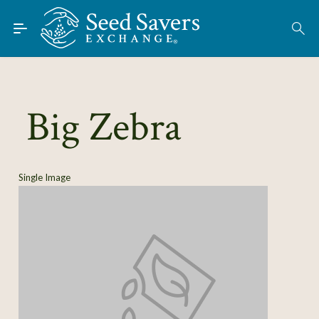
Skip to Main Content
Find Seeds
About
Using the Exchange
Big Zebra
Learn
Connect
Single Image
Join / Sign-In