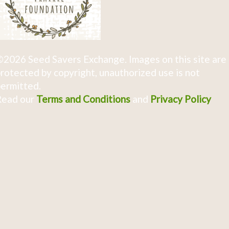
2026 Seed Savers Exchange. Images on this site are
rotected by copyright, unauthorized use is not
ermitted.
Read our
Terms and Conditions
and
Privacy Policy