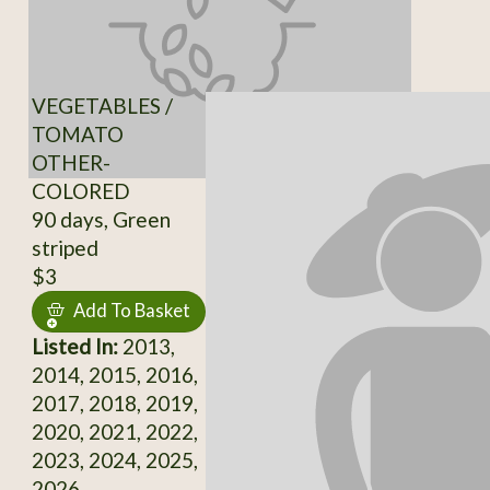
VEGETABLES /
TOMATO
OTHER-
COLORED
90 days, Green
striped
$3
Add To Basket
Listed In:
2013,
2014, 2015, 2016,
2017, 2018, 2019,
2020, 2021, 2022,
2023, 2024, 2025,
2026