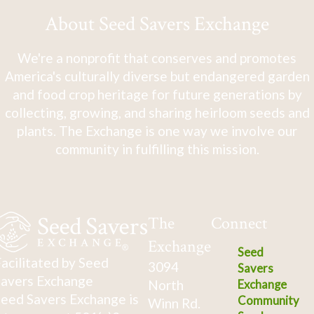
About Seed Savers Exchange
We're a nonprofit that conserves and promotes
America's culturally diverse but endangered garden
and food crop heritage for future generations by
collecting, growing, and sharing heirloom seeds and
plants. The Exchange is one way we involve our
community in fulfilling this mission.
The
Connect
Exchange
Seed
acilitated by Seed
3094
Savers
avers Exchange
North
Exchange
eed Savers Exchange is
Community
Winn Rd.