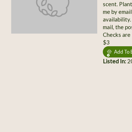
scent. Plan
me by email
availabilit
mail, the po
Checks are 
$3
Add To 
Listed In:
20