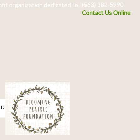
(563) 382-5990
fit organization dedicated to
Contact Us Online