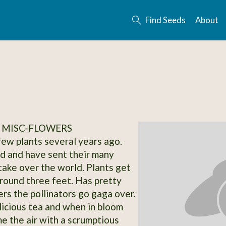
Find Seeds
About
 MISC-FLOWERS
 few plants several years ago.
d and have sent their many
 take over the world. Plants get
 around three feet. Has pretty
ers the pollinators go gaga over.
icious tea and when in bloom
e the air with a scrumptious