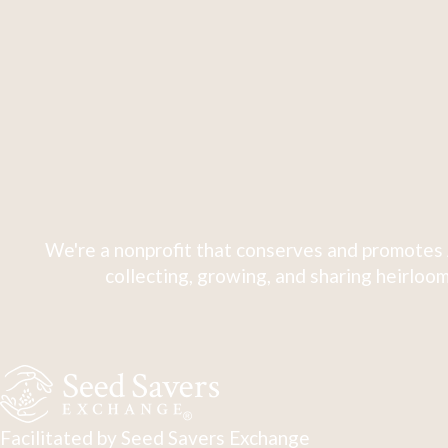
We're a nonprofit that conserves and promotes 
collecting, growing, and sharing heirloom
Facilitated by Seed Savers Exchange