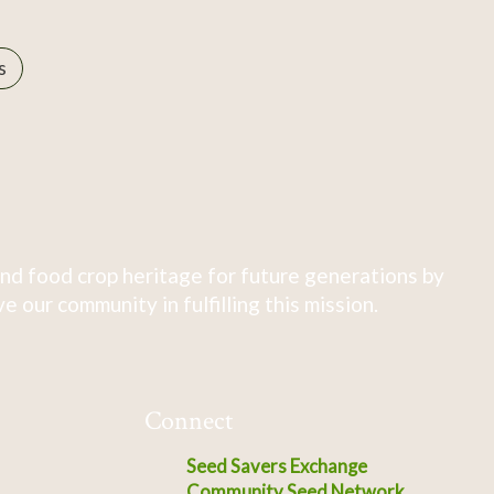
s
nd food crop heritage for future generations by
 our community in fulfilling this mission.
Connect
Seed Savers Exchange
Community Seed Network