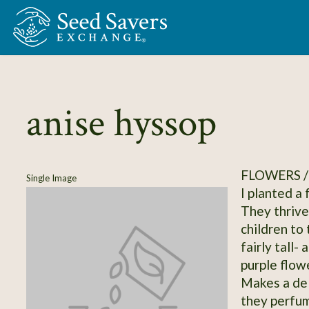
Skip to Main Content
anise hyssop
FLOWERS /
Single Image
I planted a
They thrive
children to
fairly tall-
purple flow
Makes a del
they perfum