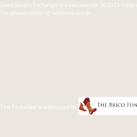
Seed Savers Exchange is a tax-exempt 501(c)3 nonpro
the preservation of heirloom seeds.
The Exchange is supported by: