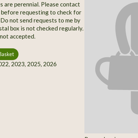
ts are perennial. Please contact
 before requesting to check for
y. Do not send requests to me by
stal box is not checked regularly.
not accepted.
Basket
22, 2023, 2025, 2026