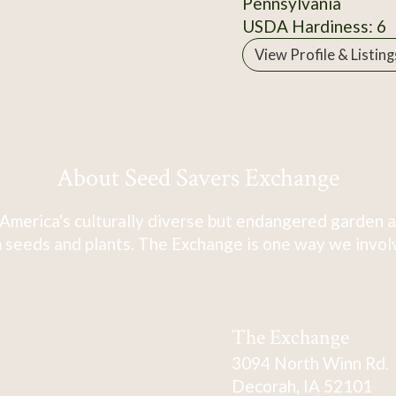
Pennsylvania
USDA Hardiness: 6
View Profile & Listing
About Seed Savers Exchange
America's culturally diverse but endangered garden a
 seeds and plants. The Exchange is one way we involve
The Exchange
3094 North Winn Rd.
Decorah, IA 52101