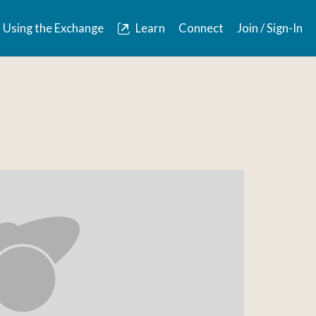
Using the Exchange
Learn
Connect
Join / Sign-In