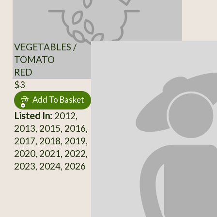
VEGETABLES /
TOMATO
RED
$3
Add To Basket
Listed In:
2012,
2013, 2015, 2016,
2017, 2018, 2019,
2020, 2021, 2022,
2023, 2024, 2026