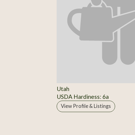
Utah
USDA Hardiness: 6a
View Profile & Listings