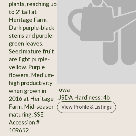
plants, reaching up
to 2' tall at
Heritage Farm.
Dark purple-black
stems and purple-
green leaves.
Seed mature fruit
are light purple-
yellow. Purple
flowers. Medium-
high productivity
Iowa
when grown in
USDA Hardiness: 4b
2016 at Heritage
Farm. Mid-season
View Profile & Listings
maturing. SSE
Accession #
109652