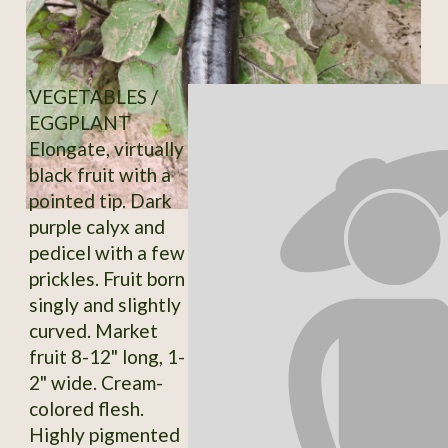
VEGETABLES /
EGGPLANT
Elongate, virtually
black fruit with a
pointed tip. Dark
purple calyx and
pedicel with a few
prickles. Fruit born
singly and slightly
curved. Market
fruit 8-12" long, 1-
2" wide. Cream-
colored flesh.
Highly pigmented