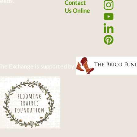
eeds.
Contact
Us Online
he Exchange is supported by: