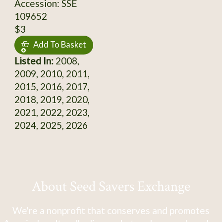
Accession: SSE
109652
$3
Add To Basket
Listed In:
2008,
2009, 2010, 2011,
2015, 2016, 2017,
2018, 2019, 2020,
2021, 2022, 2023,
2024, 2025, 2026
About Seed Savers Exchange
We're a nonprofit that conserves and promotes