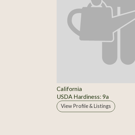
California
USDA Hardiness: 9a
View Profile & Listings