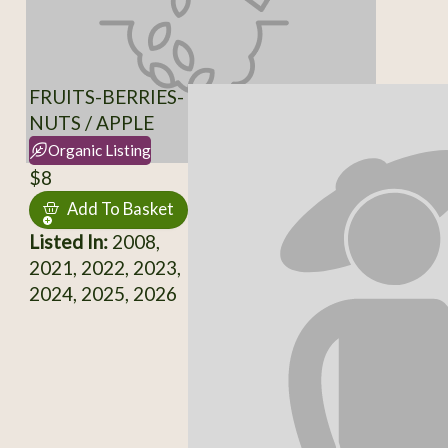
FRUITS-BERRIES-
NUTS / APPLE
Organic Listing
$8
Add To Basket
Listed In:
2008,
2021, 2022, 2023,
2024, 2025, 2026