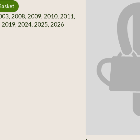
Basket
03, 2008, 2009, 2010, 2011,
 2019, 2024, 2025, 2026