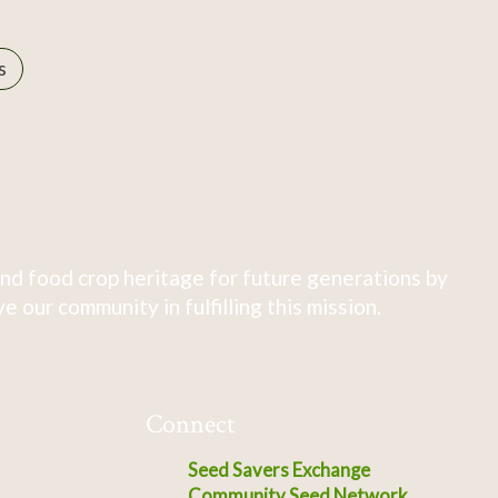
s
nd food crop heritage for future generations by
 our community in fulfilling this mission.
Connect
Seed Savers Exchange
Community Seed Network