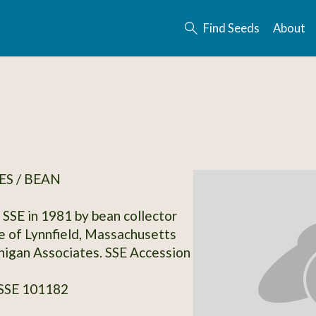
Find Seeds
About
S / BEAN
SSE in 1981 by bean collector
 of Lynnfield, Massachusetts
igan Associates. SSE Accession
 SSE 101182