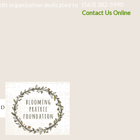
(563) 382-5990
fit organization dedicated to
Contact Us Online