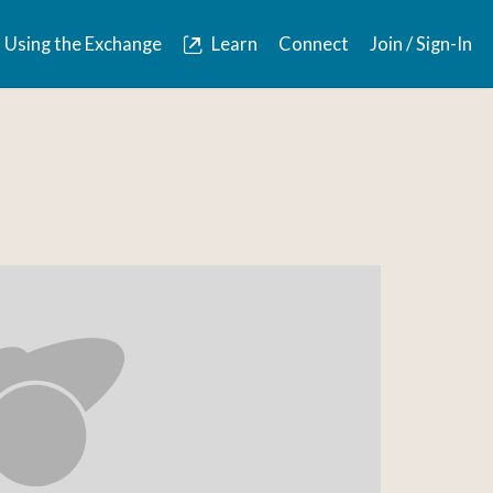
Using the Exchange
Learn
Connect
Join / Sign-In