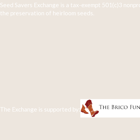
Seed Savers Exchange is a tax-exempt 501(c)3 nonpro
the preservation of heirloom seeds.
The Exchange is supported by: