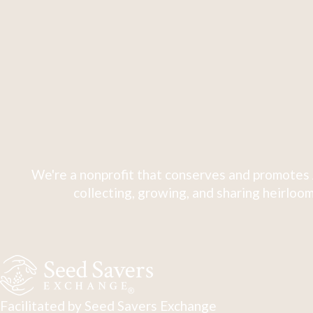
We're a nonprofit that conserves and promotes 
collecting, growing, and sharing heirloom
Facilitated by Seed Savers Exchange