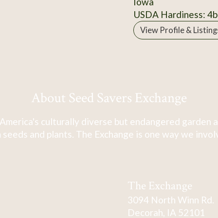
Iowa
USDA Hardiness: 4b
View Profile & Listing
About Seed Savers Exchange
America's culturally diverse but endangered garden a
 seeds and plants. The Exchange is one way we involve
The Exchange
3094 North Winn Rd.
Decorah, IA 52101