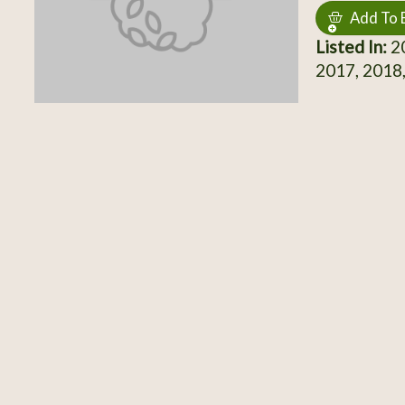
Add To 
Listed In:
20
2017, 2018,