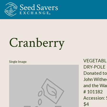
Skip to Main Content
Cranberry
VEGETABLE
Single Image
DRY-POLE
Donated to 
John Withee
and the Wan
# 101182
Accession:
$4