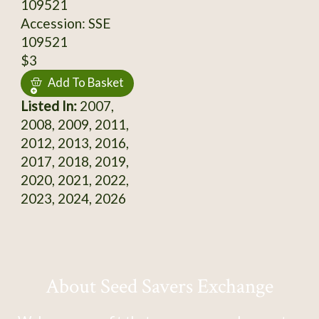
109521
Accession: SSE
109521
$3
Add To Basket
Listed In:
2007,
2008, 2009, 2011,
2012, 2013, 2016,
2017, 2018, 2019,
2020, 2021, 2022,
2023, 2024, 2026
About Seed Savers Exchange