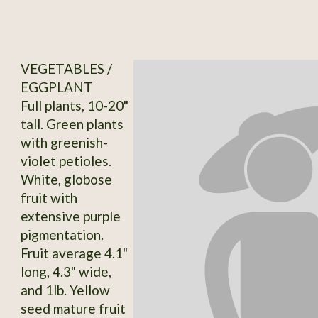
VEGETABLES /
EGGPLANT
Full plants, 10-20"
tall. Green plants
with greenish-
violet petioles.
White, globose
fruit with
extensive purple
pigmentation.
Fruit average 4.1"
long, 4.3" wide,
and 1lb. Yellow
seed mature fruit