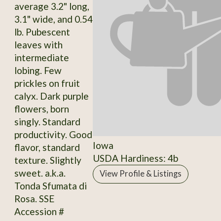
average 3.2" long,
3.1" wide, and 0.54
lb. Pubescent
leaves with
intermediate
lobing. Few
prickles on fruit
calyx. Dark purple
flowers, born
singly. Standard
productivity. Good
Iowa
flavor, standard
USDA Hardiness: 4b
texture. Slightly
sweet. a.k.a.
View Profile & Listings
Tonda Sfumata di
Rosa. SSE
Accession #