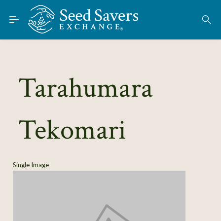
Skip to Main Content
Find Seeds
About
Using the Exchange
Tarahumara
Learn
Tekomari
Connect
Join / Sign-In
Single Image