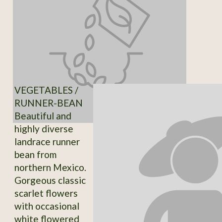
VEGETABLES /
RUNNER-BEAN
Beautiful and
highly diverse
landrace runner
bean from
northern Mexico.
Gorgeous classic
scarlet flowers
with occasional
white flowered