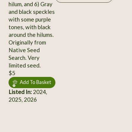
hilum, and 6) Gray
and black speckles
with some purple
tones, with black
around the hilums.
Originally from
Native Seed
Search. Very
limited seed.
$5
Add To Basket
Listed In:
2024,
2025, 2026