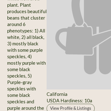
plant. Plant
produces beautiful
beans that cluster
around 6
phenotypes: 1) All
white, 2) all black,
3) mostly black
with some purple
speckles, 4)
mostly purple with
some black
speckles, 5)
Purple-gray
speckles with
California
some black
USDA Hardiness: 10a
speckles and
purple around the
View Profile & Listings