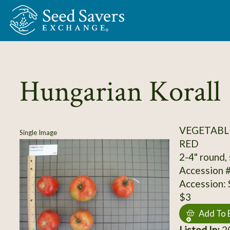
Skip to Main Content
Hungarian Korall
VEGETABL
Single Image
RED
2-4" round, 
Accession 
Accession:
$3
Add To 
Listed In:
20