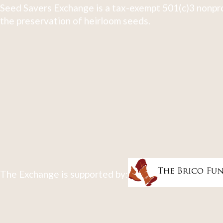
Seed Savers Exchange is a tax-exempt 501(c)3 nonpro
the preservation of heirloom seeds.
The Exchange is supported by: