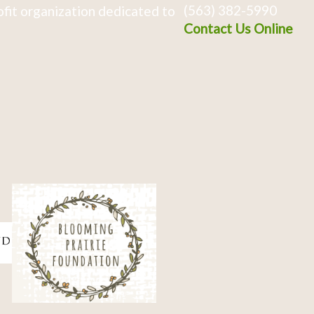
(563) 382-5990
fit organization dedicated to
Contact Us Online