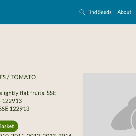
Find Seeds
About
ES / TOMATO
slightly flat fruits. SSE
# 122913
 SSE 122913
Basket
10, 2011, 2012, 2013, 2014,