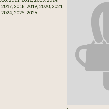
 2017, 2018, 2019, 2020, 2021,
 2024, 2025, 2026