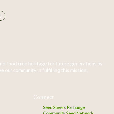
s
nd food crop heritage for future generations by
 our community in fulfilling this mission.
Connect
Seed Savers Exchange
Community Seed Network