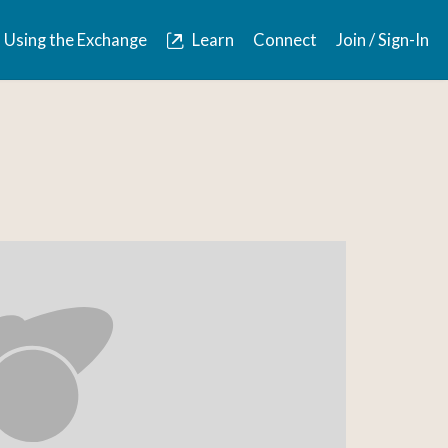
Using the Exchange
Learn
Connect
Join / Sign-In