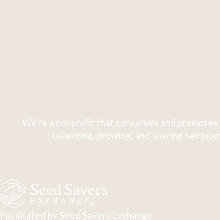
We're a nonprofit that conserves and promotes 
collecting, growing, and sharing heirloom
Facilitated by Seed Savers Exchange