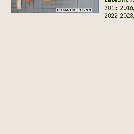
2015, 2016,
2022, 2023,