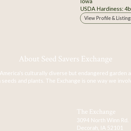
Iowa
USDA Hardiness: 4b
View Profile & Listing
About Seed Savers Exchange
America's culturally diverse but endangered garden a
 seeds and plants. The Exchange is one way we involve
The Exchange
3094 North Winn Rd.
Decorah, IA 52101