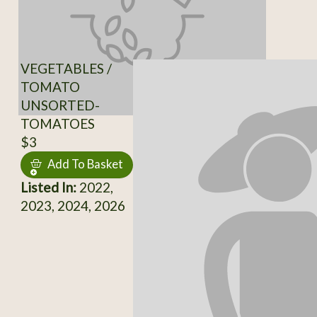
VEGETABLES /
TOMATO
UNSORTED-
TOMATOES
$3
Add To Basket
Listed In:
2022,
2023, 2024, 2026