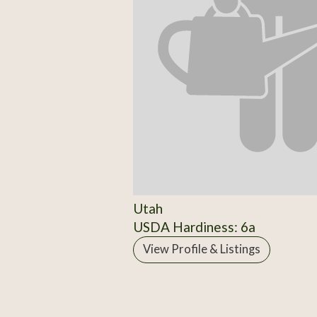
Utah
USDA Hardiness: 6a
View Profile & Listings