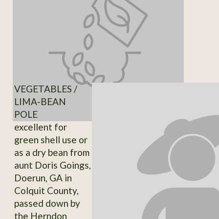
VEGETABLES /
LIMA-BEAN
POLE
excellent for
green shell use or
as a dry bean from
aunt Doris Goings,
Doerun, GA in
Colquit County,
passed down by
the Herndon