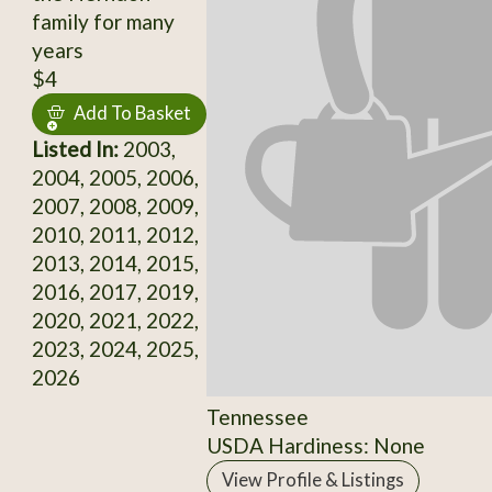
family for many
years
$4
Add To Basket
Listed In:
2003,
2004, 2005, 2006,
2007, 2008, 2009,
2010, 2011, 2012,
2013, 2014, 2015,
2016, 2017, 2019,
2020, 2021, 2022,
2023, 2024, 2025,
2026
Tennessee
USDA Hardiness: None
View Profile & Listings