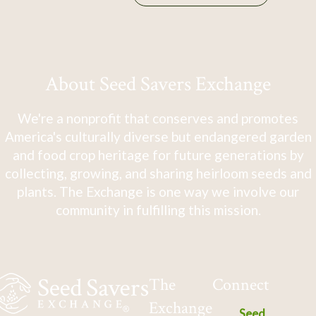
About Seed Savers Exchange
We're a nonprofit that conserves and promotes
America's culturally diverse but endangered garden
and food crop heritage for future generations by
collecting, growing, and sharing heirloom seeds and
plants. The Exchange is one way we involve our
community in fulfilling this mission.
The
Connect
Exchange
Seed