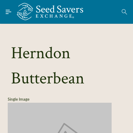
Skip to Main Content
Find Seeds
About
Using the Exchange
Herndon
Learn
Butterbean
Connect
Join / Sign-In
Single Image