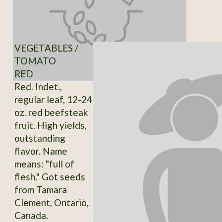
VEGETABLES /
TOMATO
RED
Red. Indet.,
regular leaf, 12-24
oz. red beefsteak
fruit. High yields,
outstanding
flavor. Name
means: "full of
flesh." Got seeds
from Tamara
Clement, Ontario,
Canada.