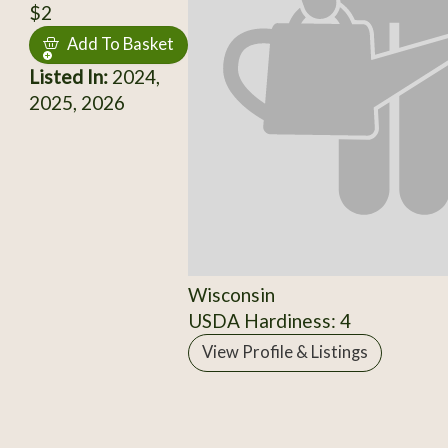
$2
Add To Basket
Listed In:
2024,
2025, 2026
Wisconsin
USDA Hardiness: 4
View Profile & Listings