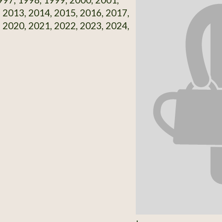
 2013, 2014, 2015, 2016, 2017,
 2020, 2021, 2022, 2023, 2024,