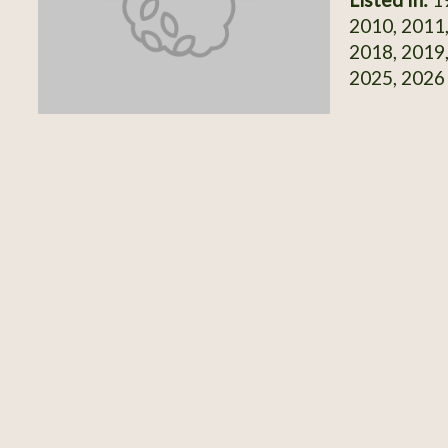
2010, 2011,
2018, 2019,
2025, 2026