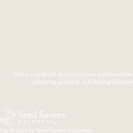
We're a nonprofit that conserves and promotes 
collecting, growing, and sharing heirloom
Facilitated by Seed Savers Exchange