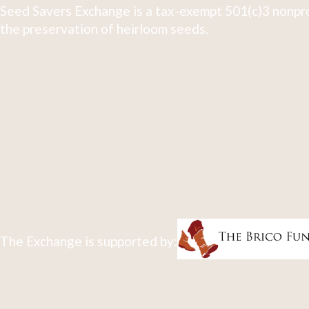
Seed Savers Exchange is a tax-exempt 501(c)3 nonpro
the preservation of heirloom seeds.
The Exchange is supported by: