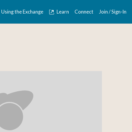
Using the Exchange
Learn
Connect
Join / Sign-In