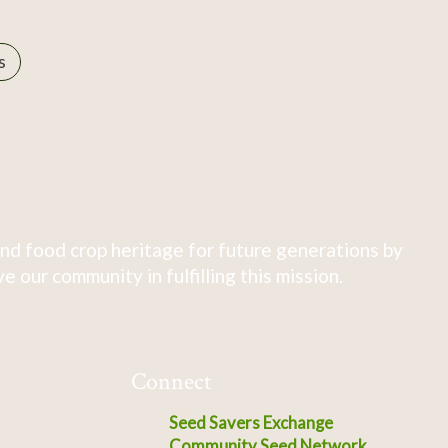
s
nd food crop heritage for future generations by
 our community in fulfilling this mission.
Connect
Seed Savers Exchange
Community Seed Network