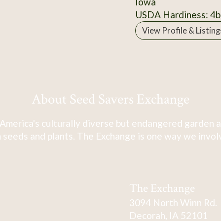
Iowa
USDA Hardiness: 4b
View Profile & Listing
About Seed Savers Exchange
America's culturally diverse but endangered garden a
 seeds and plants. The Exchange is one way we involve
The Exchange
3094 North Winn Rd.
Decorah, IA 52101