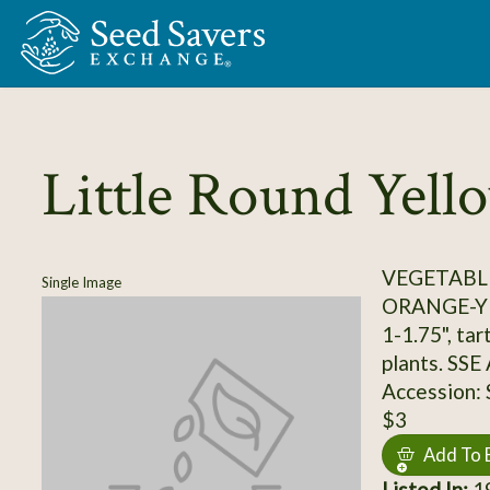
Skip to Main Content
Little Round Yell
VEGETABL
Single Image
ORANGE-Y
1-1.75", tar
plants. SSE
Accession:
$3
Add To 
Listed In:
19