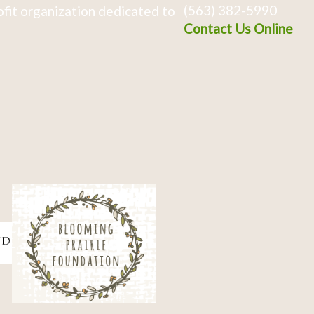
(563) 382-5990
fit organization dedicated to
Contact Us Online