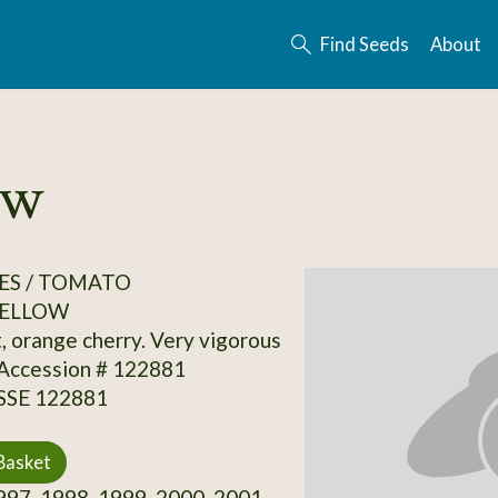
Find Seeds
About
ow
ES / TOMATO
ELLOW
t, orange cherry. Very vigorous
 Accession # 122881
 SSE 122881
Basket
97, 1998, 1999, 2000, 2001,