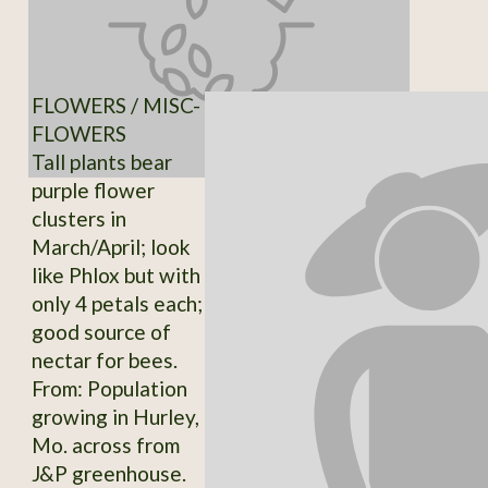
FLOWERS / MISC-
FLOWERS
Tall plants bear
purple flower
clusters in
March/April; look
like Phlox but with
only 4 petals each;
good source of
nectar for bees.
From: Population
growing in Hurley,
Mo. across from
J&P greenhouse.