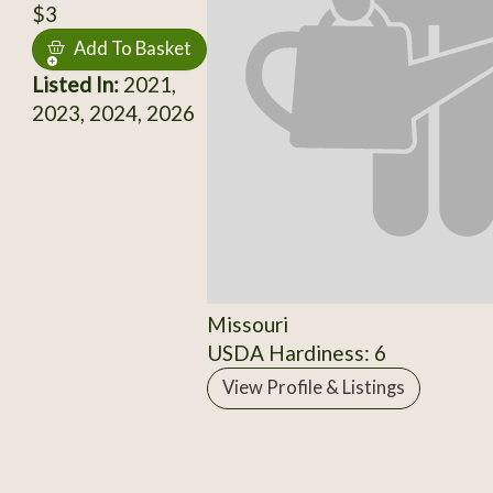
$3
Add To Basket
Listed In:
2021,
2023, 2024, 2026
Missouri
USDA Hardiness: 6
View Profile & Listings