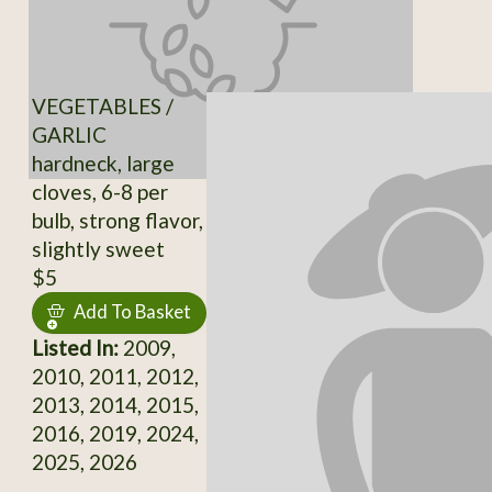
VEGETABLES /
GARLIC
hardneck, large
cloves, 6-8 per
bulb, strong flavor,
slightly sweet
$5
Add To Basket
Listed In:
2009,
2010, 2011, 2012,
2013, 2014, 2015,
2016, 2019, 2024,
2025, 2026