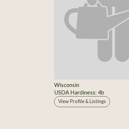
Wisconsin
USDA Hardiness: 4b
View Profile & Listings