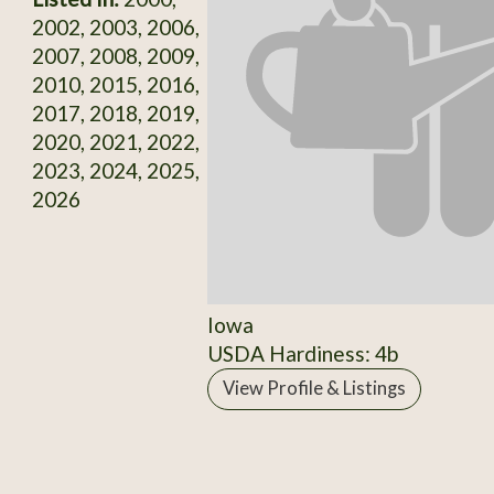
2002, 2003, 2006,
2007, 2008, 2009,
2010, 2015, 2016,
2017, 2018, 2019,
2020, 2021, 2022,
2023, 2024, 2025,
2026
Iowa
USDA Hardiness: 4b
View Profile & Listings