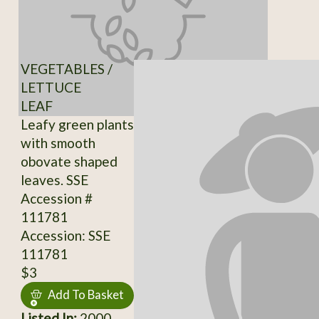
VEGETABLES /
LETTUCE
LEAF
Leafy green plants
with smooth
obovate shaped
leaves. SSE
Accession #
111781
Accession: SSE
111781
$3
Add To Basket
Listed In:
2000,