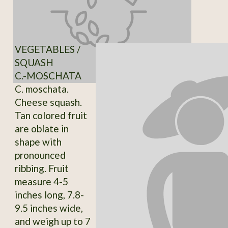
VEGETABLES /
SQUASH
C.-MOSCHATA
C. moschata.
Cheese squash.
Tan colored fruit
are oblate in
shape with
pronounced
ribbing. Fruit
measure 4-5
inches long, 7.8-
9.5 inches wide,
and weigh up to 7