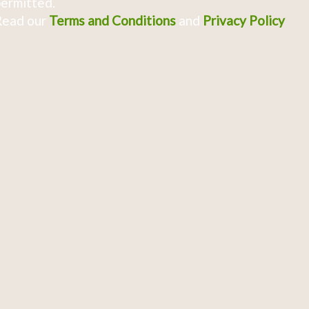
ermitted.
Read our
Terms and Conditions
and
Privacy Policy