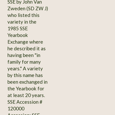
SSE by John Van
Zweden (SD ZW J)
who listed this
variety in the
1985 SSE
Yearbook
Exchange where
he described it as
having been "in
family for many
years." A variety
by this name has
been exchanged in
the Yearbook for
at least 20 years.
SSE Accession #
120000