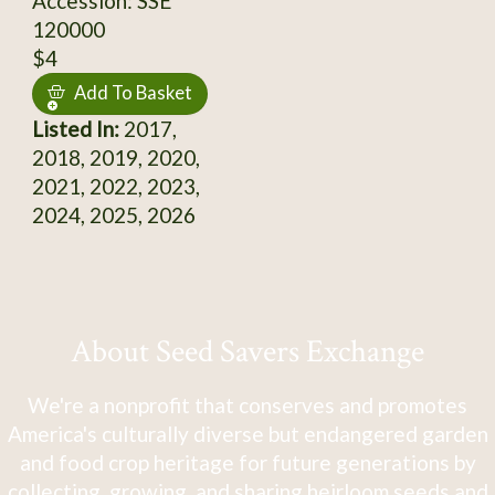
Accession: SSE
120000
$4
Add To Basket
Listed In:
2017,
2018, 2019, 2020,
2021, 2022, 2023,
2024, 2025, 2026
About Seed Savers Exchange
We're a nonprofit that conserves and promotes
America's culturally diverse but endangered garden
and food crop heritage for future generations by
collecting, growing, and sharing heirloom seeds and