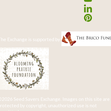
he Exchange is supported by:
2026 Seed Savers Exchange. Images on this site are
rotected by copyright, unauthorized use is not