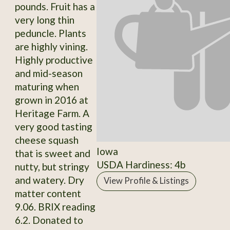
pounds. Fruit has a
very long thin
peduncle. Plants
are highly vining.
Highly productive
and mid-season
maturing when
grown in 2016 at
Heritage Farm. A
very good tasting
cheese squash
Iowa
that is sweet and
USDA Hardiness: 4b
nutty, but stringy
and watery. Dry
View Profile & Listings
matter content
9.06. BRIX reading
6.2. Donated to