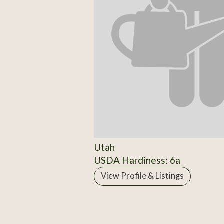
Utah
USDA Hardiness: 6a
View Profile & Listings