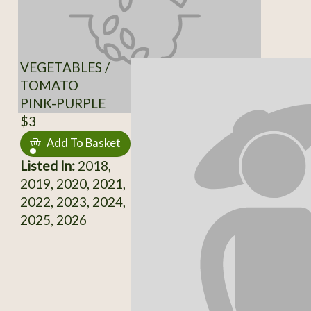
VEGETABLES /
TOMATO
PINK-PURPLE
$3
Add To Basket
Listed In:
2018,
2019, 2020, 2021,
2022, 2023, 2024,
2025, 2026