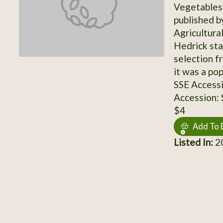
Vegetables 
published b
Agricultura
Hedrick sta
selection f
it was a po
SSE Access
Accession:
$4
Add To 
Listed In:
20