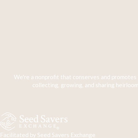
We're a nonprofit that conserves and promotes 
collecting, growing, and sharing heirloom
Facilitated by Seed Savers Exchange