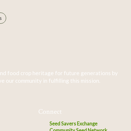
s
nd food crop heritage for future generations by
 our community in fulfilling this mission.
Connect
Seed Savers Exchange
Community Seed Network