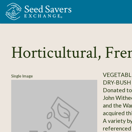
Skip to Main Content
Horticultural, Fre
VEGETABLE
Single Image
DRY-BUSH
Donated to 
John Withee
and the Wa
acquired th
A variety b
referenced 