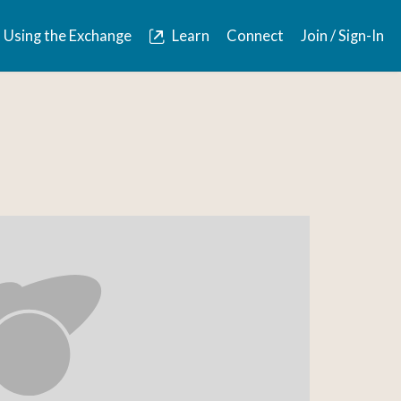
Using the Exchange
Learn
Connect
Join / Sign-In