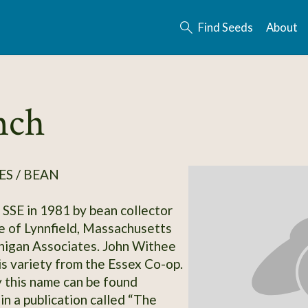
Find Seeds
About
nch
S / BEAN
SSE in 1981 by bean collector
 of Lynnfield, Massachusetts
nigan Associates. John Withee
is variety from the Essex Co-op.
y this name can be found
in a publication called “The