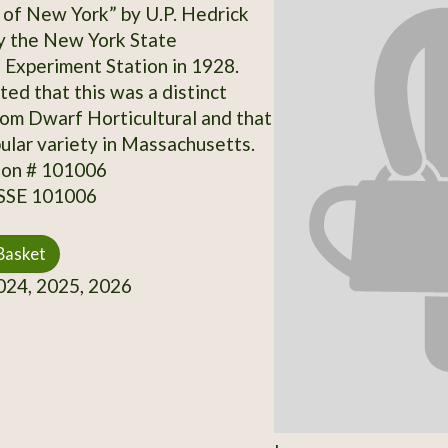
of New York” by U.P. Hedrick
y the New York State
l Experiment Station in 1928.
ted that this was a distinct
rom Dwarf Horticultural and that
pular variety in Massachusetts.
ion # 101006
 SSE 101006
Basket
24, 2025, 2026