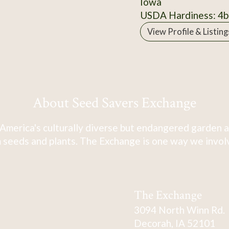
Iowa
USDA Hardiness: 4b
View Profile & Listing
About Seed Savers Exchange
America's culturally diverse but endangered garden a
 seeds and plants. The Exchange is one way we involve
The Exchange
3094 North Winn Rd.
Decorah, IA 52101