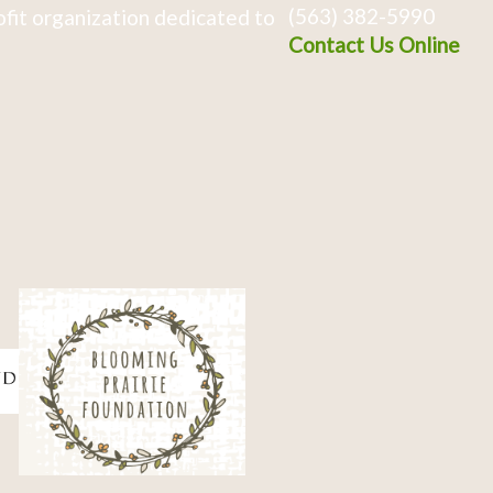
(563) 382-5990
fit organization dedicated to
Contact Us Online