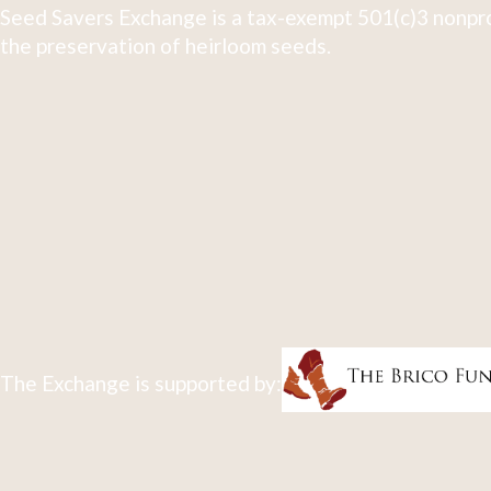
Seed Savers Exchange is a tax-exempt 501(c)3 nonpro
the preservation of heirloom seeds.
The Exchange is supported by: