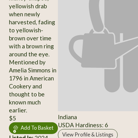
yellowish drab
when newly
harvested, fading
to yellowish-
brown over time
with a brown ring
around the eye.
Mentioned by
Amelia Simmons in
1796 in American
Cookery and
thought to be
known much
earlier.
Indiana
$5
USDA Hardiness: 6
Add To Basket
View Profile & Listings
Listed In:
2024,