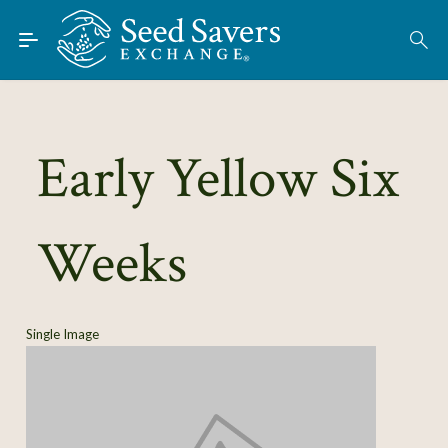
Skip to Main Content
Find Seeds
About
Using the Exchange
Early Yellow Six
Learn
Weeks
Connect
Join / Sign-In
Single Image