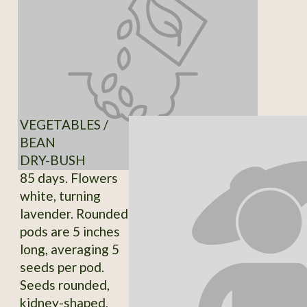
VEGETABLES /
BEAN
DRY-BUSH
85 days. Flowers
white, turning
lavender. Rounded
pods are 5 inches
long, averaging 5
seeds per pod.
Seeds rounded,
kidney-shaped,