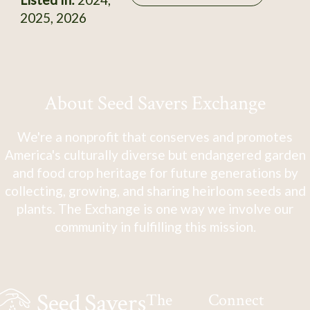
2025, 2026
About Seed Savers Exchange
We're a nonprofit that conserves and promotes
America's culturally diverse but endangered garden
and food crop heritage for future generations by
collecting, growing, and sharing heirloom seeds and
plants. The Exchange is one way we involve our
community in fulfilling this mission.
The
Connect