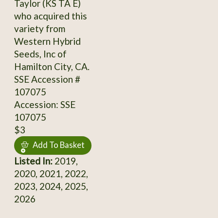
Taylor (KS TA E)
who acquired this
variety from
Western Hybrid
Seeds, Inc of
Hamilton City, CA.
SSE Accession #
107075
Accession: SSE
107075
$3
Add To Basket
Listed In:
2019,
2020, 2021, 2022,
2023, 2024, 2025,
2026