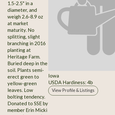
1.5-2.5" in a
diameter, and
weigh 2.6-8.9 oz
at market
maturity. No
splitting, slight
branching in 2016
planting at
Heritage Farm.
Buried deep in the
soil. Plants semi-
Iowa
erect green to
USDA Hardiness: 4b
yellow-green
leaves. Low
View Profile & Listings
bolting tendency.
Donated to SSE by
member Erin Micki