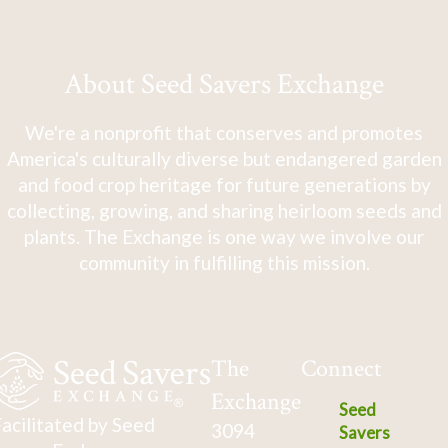
About Seed Savers Exchange
We're a nonprofit that conserves and promotes
America's culturally diverse but endangered garden
and food crop heritage for future generations by
collecting, growing, and sharing heirloom seeds and
plants. The Exchange is one way we involve our
community in fulfilling this mission.
The
Connect
Exchange
Seed
acilitated by Seed
3094
Savers