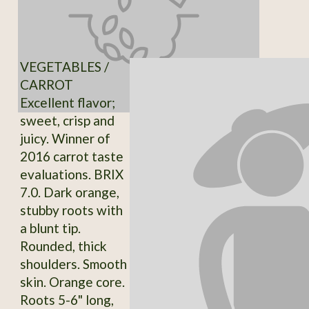
VEGETABLES /
CARROT
Excellent flavor;
sweet, crisp and
juicy. Winner of
2016 carrot taste
evaluations. BRIX
7.0. Dark orange,
stubby roots with
a blunt tip.
Rounded, thick
shoulders. Smooth
skin. Orange core.
Roots 5-6" long,