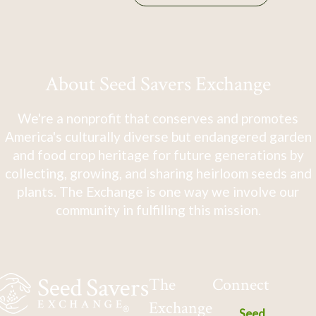
About Seed Savers Exchange
We're a nonprofit that conserves and promotes
America's culturally diverse but endangered garden
and food crop heritage for future generations by
collecting, growing, and sharing heirloom seeds and
plants. The Exchange is one way we involve our
community in fulfilling this mission.
The
Connect
Exchange
Seed