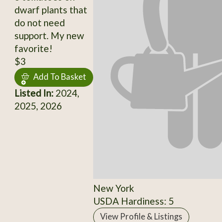
dwarf plants that
do not need
support. My new
favorite!
$3
Add To Basket
Listed In:
2024,
2025, 2026
New York
USDA Hardiness: 5
View Profile & Listings