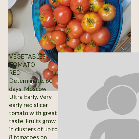
VEGETABLES /
TOMATO
RED
Determinate. 60
days. Moscow
Ultra Early. Very
early red slicer
tomato with great
taste. Fruits grow
in clusters of up to
8 tomatoes on