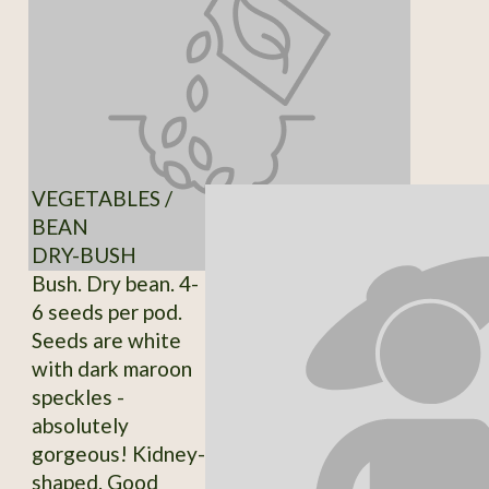
VEGETABLES /
BEAN
DRY-BUSH
Bush. Dry bean. 4-
6 seeds per pod.
Seeds are white
with dark maroon
speckles -
absolutely
gorgeous! Kidney-
shaped. Good