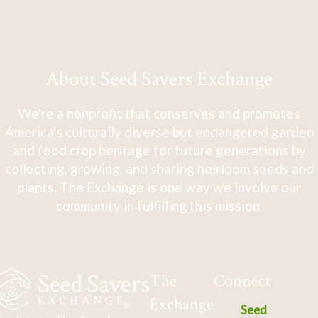
About Seed Savers Exchange
We're a nonprofit that conserves and promotes
America's culturally diverse but endangered garden
and food crop heritage for future generations by
collecting, growing, and sharing heirloom seeds and
plants. The Exchange is one way we involve our
community in fulfilling this mission.
The
Connect
Exchange
Seed