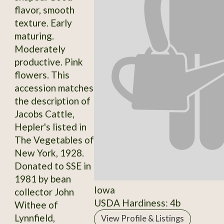
flavor, smooth
texture. Early
maturing.
Moderately
productive. Pink
flowers. This
accession matches
the description of
Jacobs Cattle,
Hepler's listed in
The Vegetables of
New York, 1928.
Donated to SSE in
1981 by bean
Iowa
collector John
USDA Hardiness: 4b
Withee of
Lynnfield,
View Profile & Listings