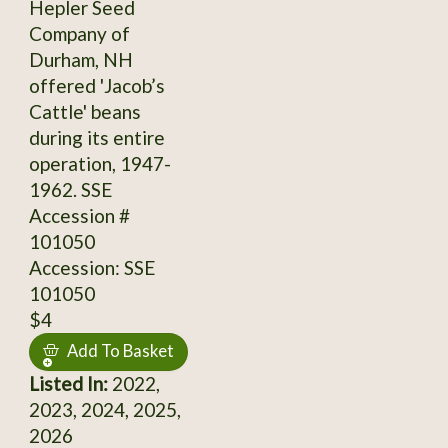
Hepler Seed
Company of
Durham, NH
offered 'Jacob’s
Cattle' beans
during its entire
operation, 1947-
1962. SSE
Accession #
101050
Accession: SSE
101050
$4
Add To Basket
Listed In:
2022,
2023, 2024, 2025,
2026