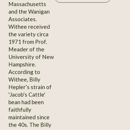
Massachusetts
and the Wanigan
Associates.
Withee received
the variety circa
1971 from Prof.
Meader of the
University of New
Hampshire.
According to
Withee, Billy
Hepler’s strain of
'Jacob’s Cattle'
bean had been
faithfully
maintained since
the 40s. The Billy