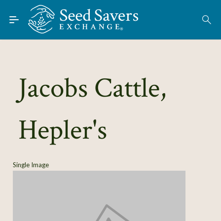
Skip to Main Content
Find Seeds
About
Using the Exchange
Jacobs Cattle,
Learn
Hepler's
Connect
Join / Sign-In
Single Image