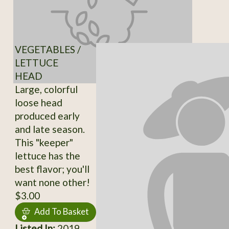
VEGETABLES /
LETTUCE
HEAD
Large, colorful
loose head
produced early
and late season.
This "keeper"
lettuce has the
best flavor; you'll
want none other!
$3.00
Add To Basket
Listed In:
2019,