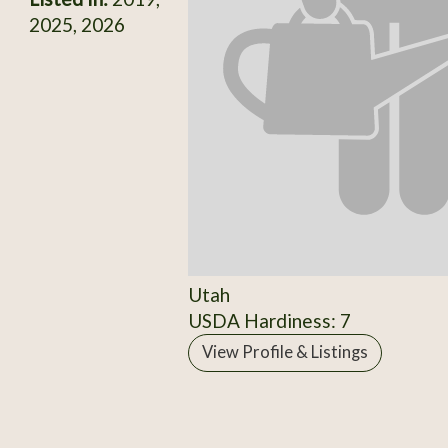
2025, 2026
Utah
USDA Hardiness: 7
View Profile & Listings