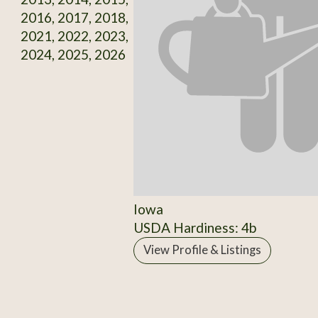
2016, 2017, 2018,
2021, 2022, 2023,
2024, 2025, 2026
Iowa
USDA Hardiness: 4b
View Profile & Listings