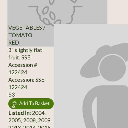
VEGETABLES /
TOMATO
RED
3" slightly flat
fruit. SSE
Accession #
122424
Accession: SSE
122424
$3
Add To Basket
Listed In:
2004,
2005, 2008, 2009,
2013, 2014, 2015,