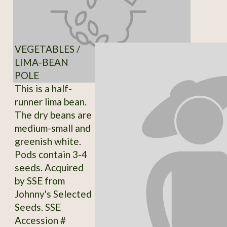
VEGETABLES /
LIMA-BEAN
POLE
This is a half-
runner lima bean.
The dry beans are
medium-small and
greenish white.
Pods contain 3-4
seeds. Acquired
by SSE from
Johnny's Selected
Seeds. SSE
Accession #