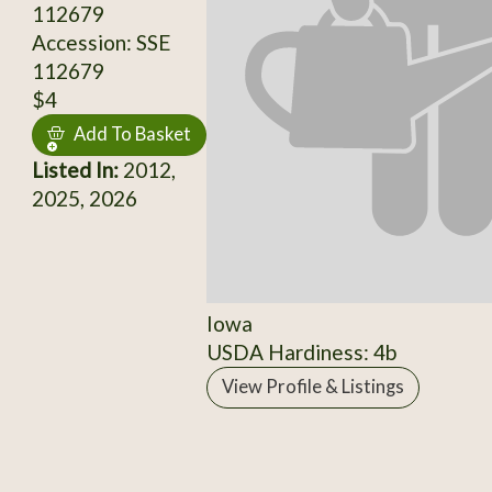
112679
Accession: SSE
112679
$4
Add To Basket
Listed In:
2012,
2025, 2026
Iowa
USDA Hardiness: 4b
View Profile & Listings