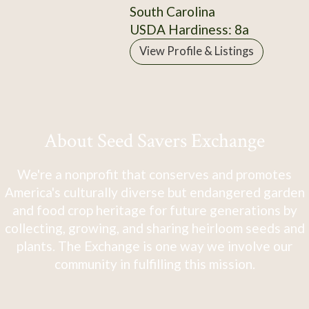
South Carolina
USDA Hardiness: 8a
View Profile & Listings
About Seed Savers Exchange
We're a nonprofit that conserves and promotes
America's culturally diverse but endangered garden
and food crop heritage for future generations by
collecting, growing, and sharing heirloom seeds and
plants. The Exchange is one way we involve our
community in fulfilling this mission.