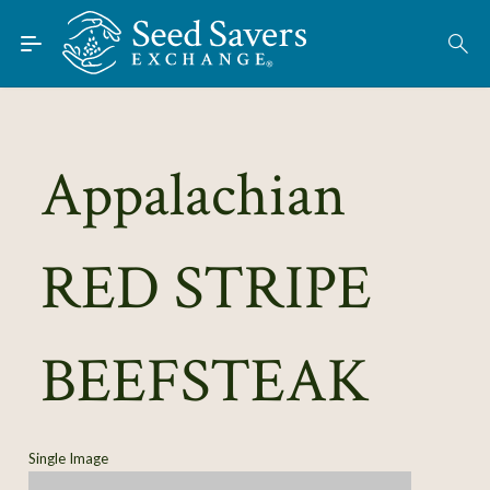
Skip to Main Content
Find Seeds
About
Using the Exchange
Appalachian
Learn
RED STRIPE
Connect
Join / Sign-In
BEEFSTEAK
Single Image