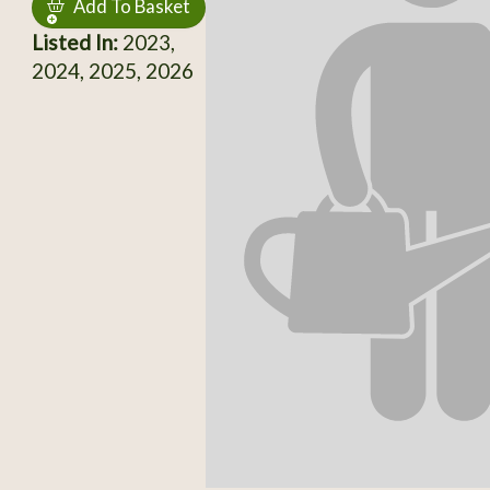
Add To Basket
Listed In:
2023,
2024, 2025, 2026