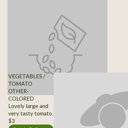
VEGETABLES /
TOMATO
OTHER-
COLORED
Lovely large and
very tasty tomato.
$3