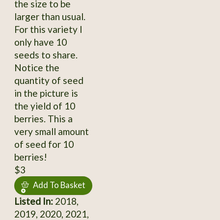
the size to be
larger than usual.
For this variety I
only have 10
seeds to share.
Notice the
quantity of seed
in the picture is
the yield of 10
berries. This a
very small amount
of seed for 10
berries!
$3
Add To Basket
Listed In:
2018,
2019, 2020, 2021,