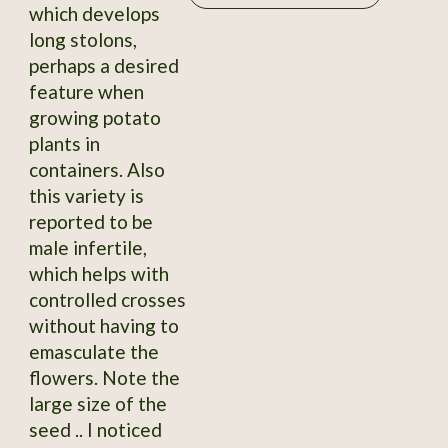
which develops
long stolons,
perhaps a desired
feature when
growing potato
plants in
containers. Also
this variety is
reported to be
male infertile,
which helps with
controlled crosses
without having to
emasculate the
flowers. Note the
large size of the
seed .. I noticed