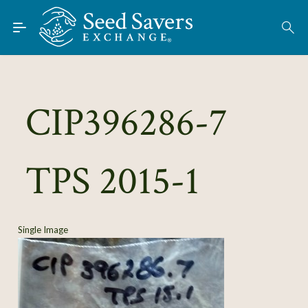
Skip to Main Content
Find Seeds
About
Using the Exchange
CIP396286-7
Learn
TPS 2015-1
Connect
Join / Sign-In
Single Image