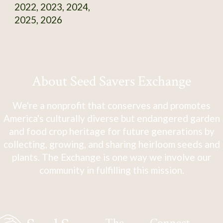
2022, 2023, 2024,
2025, 2026
About Seed Savers Exchange
We're a nonprofit that conserves and promotes
America's culturally diverse but endangered garden
and food crop heritage for future generations by
collecting, growing, and sharing heirloom seeds and
plants. The Exchange is one way we involve our
community in fulfilling this mission.
The
Connect