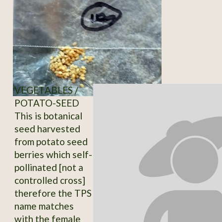
VEGETABLES /
POTATO-SEED
This is botanical
seed harvested
from potato seed
berries which self-
pollinated [not a
controlled cross]
therefore the TPS
name matches
with the female