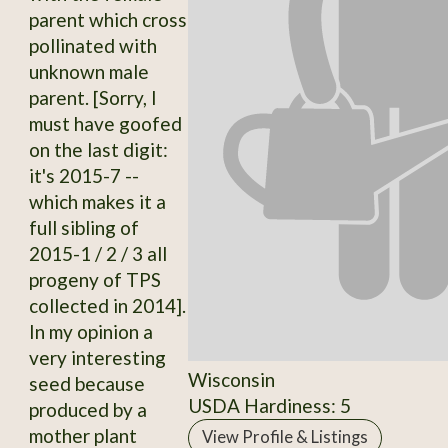
parent which cross
pollinated with
unknown male
parent. [Sorry, I
must have goofed
on the last digit:
it's 2015-7 --
which makes it a
full sibling of
2015-1 / 2 / 3 all
progeny of TPS
collected in 2014].
In my opinion a
very interesting
Wisconsin
seed because
USDA Hardiness: 5
produced by a
mother plant
View Profile & Listings