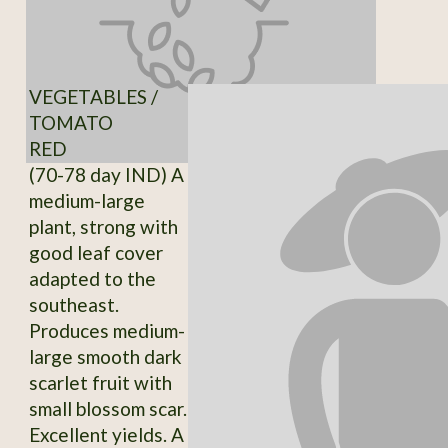
VEGETABLES /
TOMATO
RED
(70-78 day IND) A
medium-large
plant, strong with
good leaf cover
adapted to the
southeast.
Produces medium-
large smooth dark
scarlet fruit with
small blossom scar.
Excellent yields. A