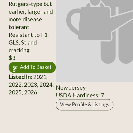
Rutgers-type but
earlier, larger and
more disease
tolerant.
Resistant to F1,
GLS, St and
cracking.
$3
Add To Basket
Listed In:
2021,
2022, 2023, 2024,
New Jersey
2025, 2026
USDA Hardiness: 7
View Profile & Listings