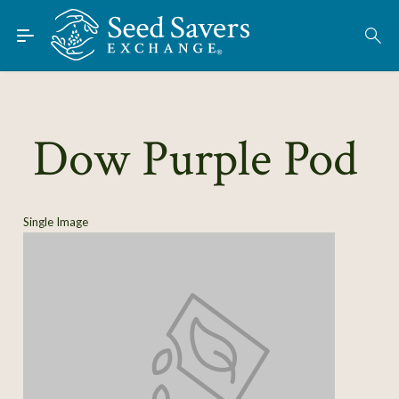
Skip to Main Content
Find Seeds
About
Using the Exchange
Dow Purple Pod
Learn
Connect
Single Image
Join / Sign-In