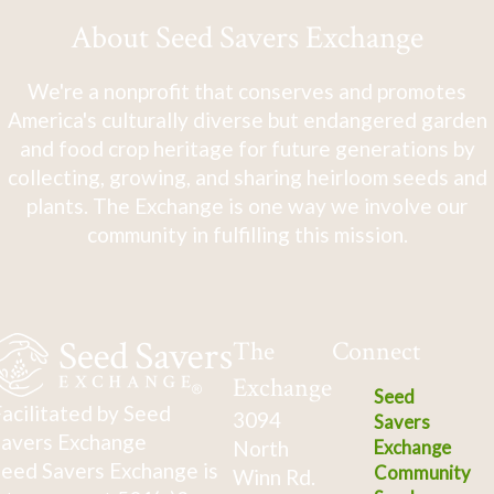
About Seed Savers Exchange
We're a nonprofit that conserves and promotes
America's culturally diverse but endangered garden
and food crop heritage for future generations by
collecting, growing, and sharing heirloom seeds and
plants. The Exchange is one way we involve our
community in fulfilling this mission.
The
Connect
Exchange
Seed
acilitated by Seed
3094
Savers
avers Exchange
North
Exchange
eed Savers Exchange is
Community
Winn Rd.