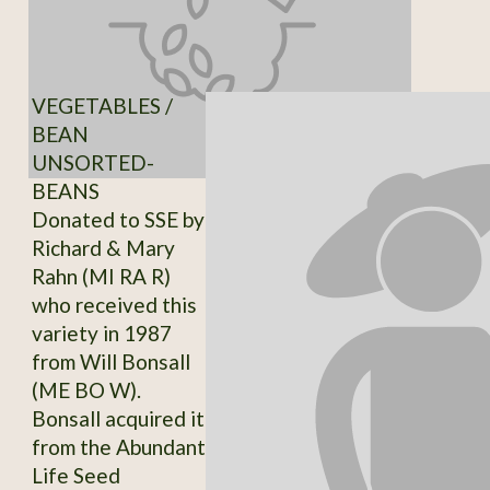
VEGETABLES /
BEAN
UNSORTED-
BEANS
Donated to SSE by
Richard & Mary
Rahn (MI RA R)
who received this
variety in 1987
from Will Bonsall
(ME BO W).
Bonsall acquired it
from the Abundant
Life Seed