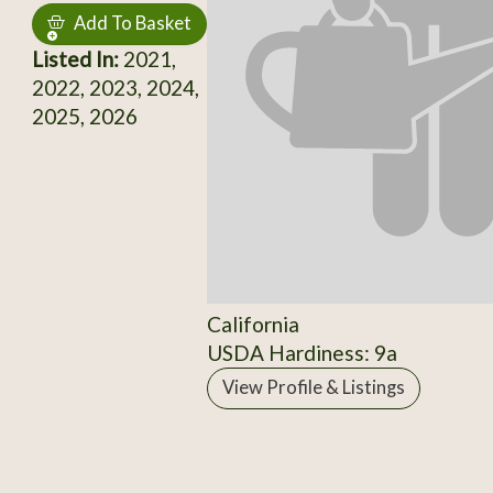
Add To Basket
Listed In:
2021,
2022, 2023, 2024,
2025, 2026
California
USDA Hardiness: 9a
View Profile & Listings