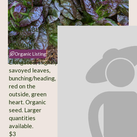
VEGETABLES /
LETTUCE
ROMAINE
Organic Listing
Elongated, slightly
savoyed leaves,
bunching/heading,
red on the
outside, green
heart. Organic
seed. Larger
quantities
available.
$3