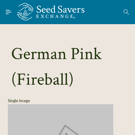
Skip to Main Content
Find Seeds
About
Using the Exchange
German Pink
Learn
(Fireball)
Connect
Join / Sign-In
Single Image