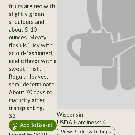
fruits are red with
slightly green
shoulders and
about 5-10
ounces. Meaty
flesh is juicy with
an old-fashioned,
acidic flavor with a
sweet finish.
Regular leaves,
semi-determinate.
About 70 days to
maturity after
transplanting.
Wisconsin
$3
USDA Hardiness: 4
Add To Basket
View Profile & Listings
Listed In:
2020,