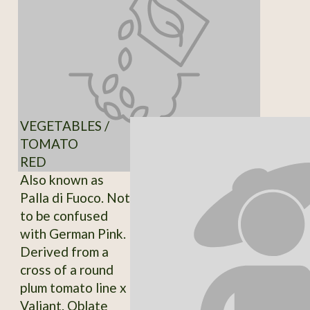
VEGETABLES /
TOMATO
RED
Also known as
Palla di Fuoco. Not
to be confused
with German Pink.
Derived from a
cross of a round
plum tomato line x
Valiant. Oblate