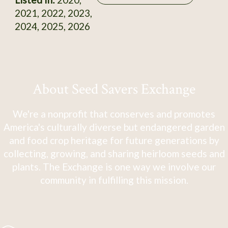
2021, 2022, 2023,
2024, 2025, 2026
About Seed Savers Exchange
We're a nonprofit that conserves and promotes
America's culturally diverse but endangered garden
and food crop heritage for future generations by
collecting, growing, and sharing heirloom seeds and
plants. The Exchange is one way we involve our
community in fulfilling this mission.