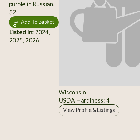
purple in Russian.
$2
Add To Basket
Listed In:
2024,
2025, 2026
Wisconsin
USDA Hardiness: 4
View Profile & Listings