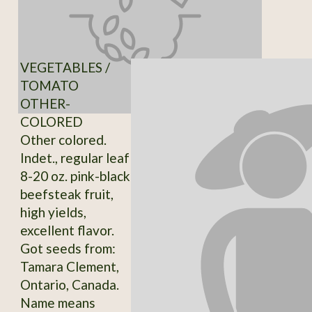
VEGETABLES /
TOMATO
OTHER-
COLORED
Other colored.
Indet., regular leaf
8-20 oz. pink-black
beefsteak fruit,
high yields,
excellent flavor.
Got seeds from:
Tamara Clement,
Ontario, Canada.
Name means