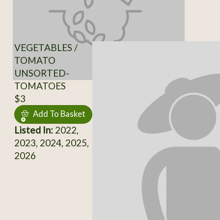
VEGETABLES /
TOMATO
UNSORTED-
TOMATOES
$3
Add To Basket
Listed In:
2022,
2023, 2024, 2025,
2026