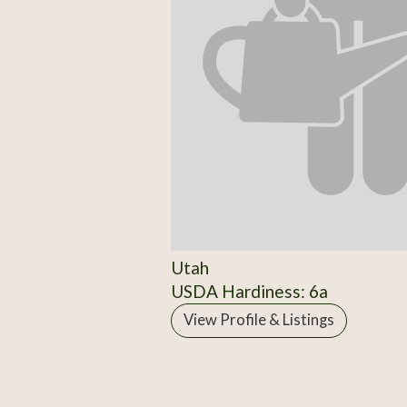
Utah
USDA Hardiness: 6a
View Profile & Listings