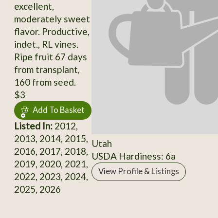
excellent,
moderately sweet
flavor. Productive,
indet., RL vines.
Ripe fruit 67 days
from transplant,
160 from seed.
$3
Add To Basket
Listed In:
2012,
2013, 2014, 2015,
Utah
2016, 2017, 2018,
USDA Hardiness: 6a
2019, 2020, 2021,
View Profile & Listings
2022, 2023, 2024,
2025, 2026