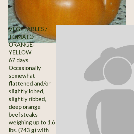
VEGETABLES /
TOMATO
ORANGE-
YELLOW
67 days,
Occasionally
somewhat
flattened and/or
slightly lobed,
slightly ribbed,
deep orange
beefsteaks
weighing up to 1.6
lbs. (743 g) with