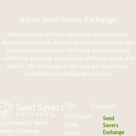
About Seed Savers Exchange
We're a nonprofit that conserves and promotes
America's culturally diverse but endangered garden
and food crop heritage for future generations by
collecting, growing, and sharing heirloom seeds and
plants. The Exchange is one way we involve our
community in fulfilling this mission.
The
Connect
Exchange
Seed
acilitated by Seed
3094
Savers
avers Exchange
North
Exchange