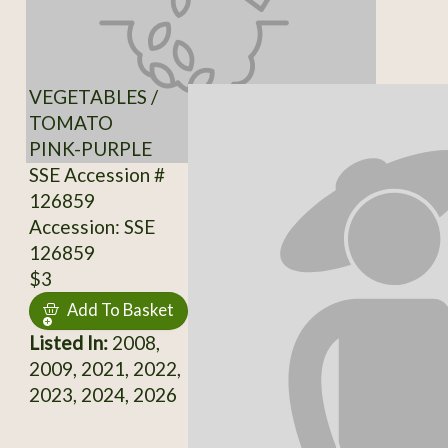
VEGETABLES /
TOMATO
PINK-PURPLE
SSE Accession #
126859
Accession: SSE
126859
$3
Add To Basket
Listed In:
2008,
2009, 2021, 2022,
2023, 2024, 2026