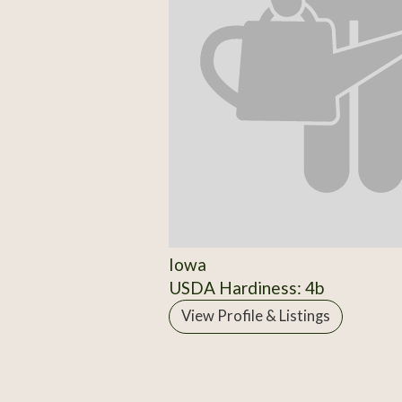
Iowa
USDA Hardiness: 4b
View Profile & Listings