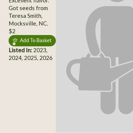
Excellent flavor.
Got seeds from
Teresa Smith,
Mocksville, NC.
$2
Add To Basket
Listed In:
2023,
2024, 2025, 2026