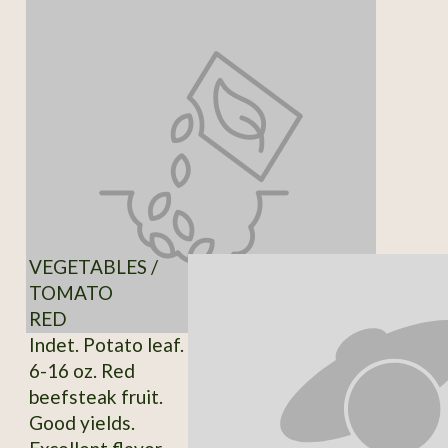
VEGETABLES /
TOMATO
RED
Indet. Potato leaf.
6-16 oz. Red
beefsteak fruit.
Good yields.