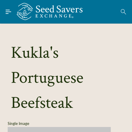
Skip to Main Content
Find Seeds
About
Using the Exchange
Kukla's
Learn
Portuguese
Connect
Join / Sign-In
Beefsteak
Single Image