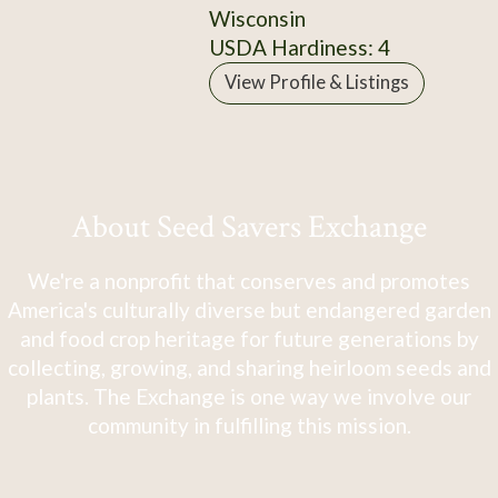
Wisconsin
USDA Hardiness: 4
View Profile & Listings
About Seed Savers Exchange
We're a nonprofit that conserves and promotes
America's culturally diverse but endangered garden
and food crop heritage for future generations by
collecting, growing, and sharing heirloom seeds and
plants. The Exchange is one way we involve our
community in fulfilling this mission.