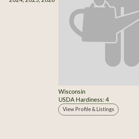
Wisconsin
USDA Hardiness: 4
View Profile & Listings