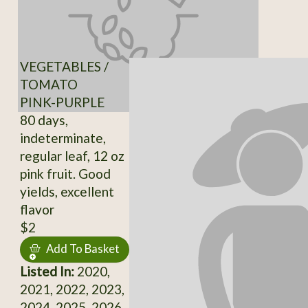
VEGETABLES /
TOMATO
PINK-PURPLE
80 days,
indeterminate,
regular leaf, 12 oz
pink fruit. Good
yields, excellent
flavor
$2
Add To Basket
Listed In:
2020,
2021, 2022, 2023,
2024, 2025, 2026