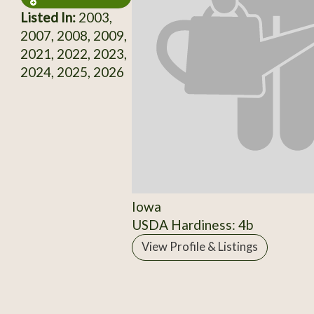
Listed In:
2003,
2007, 2008, 2009,
2021, 2022, 2023,
2024, 2025, 2026
Iowa
USDA Hardiness: 4b
View Profile & Listings