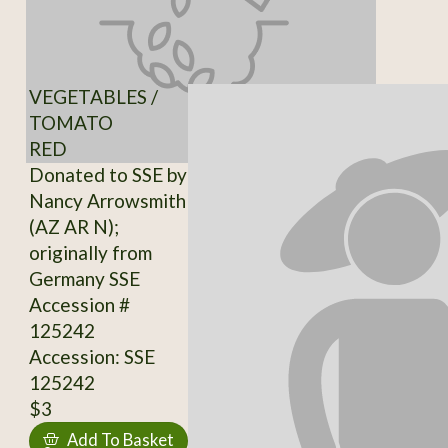
VEGETABLES /
TOMATO
RED
Donated to SSE by
Nancy Arrowsmith
(AZ AR N);
originally from
Germany SSE
Accession #
125242
Accession: SSE
125242
$3
Add To Basket