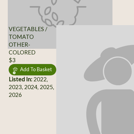
VEGETABLES /
TOMATO
OTHER-
COLORED
$3
Add To Basket
Listed In:
2022,
2023, 2024, 2025,
2026