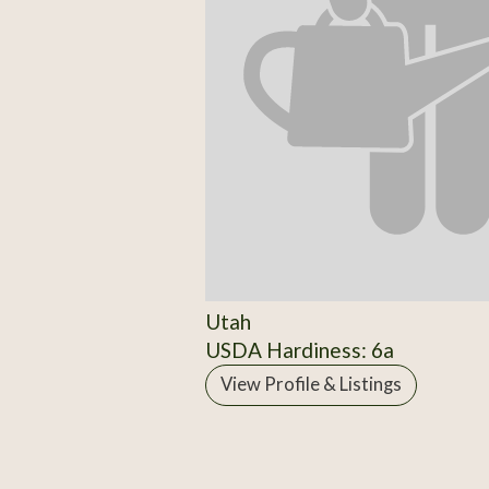
Utah
USDA Hardiness: 6a
View Profile & Listings