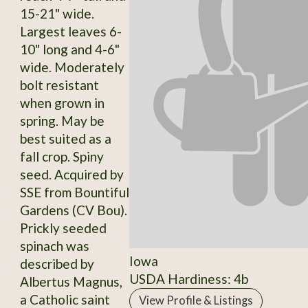
15-21" wide.
Largest leaves 6-
10" long and 4-6"
wide. Moderately
bolt resistant
when grown in
spring. May be
best suited as a
fall crop. Spiny
seed. Acquired by
SSE from Bountiful
Gardens (CV Bou).
Prickly seeded
spinach was
Iowa
described by
USDA Hardiness: 4b
Albertus Magnus,
a Catholic saint
View Profile & Listings