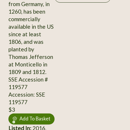
from Germany, in
1260, has been
commercially
available in the US
since at least
1806, and was
planted by
Thomas Jefferson
at Monticello in
1809 and 1812.
SSE Accession #
119577
Accession: SSE
119577
$3
Add To Basket
Listed In:
2016,