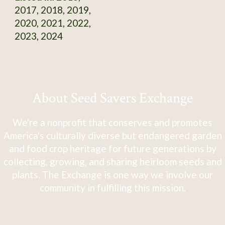
2017, 2018, 2019,
2020, 2021, 2022,
2023, 2024
About Seed Savers Exchange
We're a nonprofit that conserves and promotes
America's culturally diverse but endangered garden
and food crop heritage for future generations by
collecting, growing, and sharing heirloom seeds and
plants. The Exchange is one way we involve our
community in fulfilling this mission.