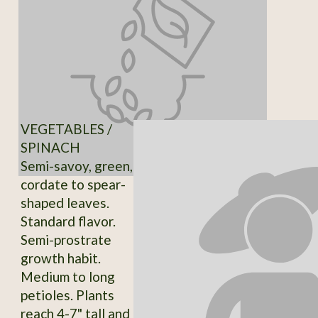
VEGETABLES /
SPINACH
Semi-savoy, green,
cordate to spear-
shaped leaves.
Standard flavor.
Semi-prostrate
growth habit.
Medium to long
petioles. Plants
reach 4-7" tall and