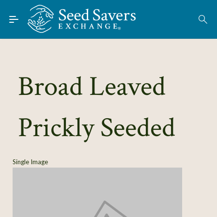
Skip to Main Content
Find Seeds
About
Using the Exchange
Broad Leaved
Learn
Prickly Seeded
Connect
Join / Sign-In
Single Image