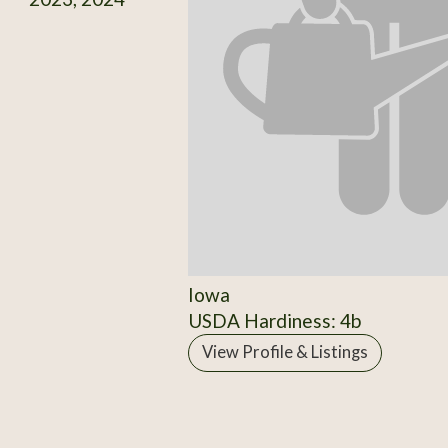
Iowa
USDA Hardiness: 4b
View Profile & Listings