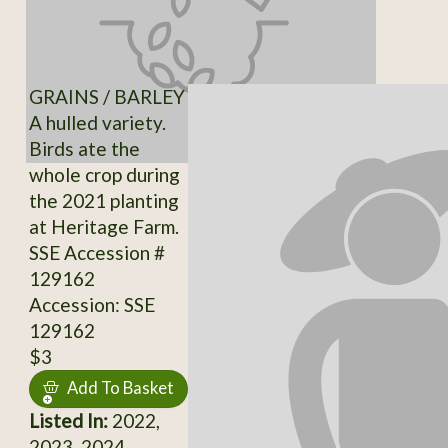
GRAINS / BARLEY
A hulled variety.
Birds ate the
whole crop during
the 2021 planting
at Heritage Farm.
SSE Accession #
129162
Accession: SSE
129162
$3
Add To Basket
Listed In:
2022,
2023, 2024