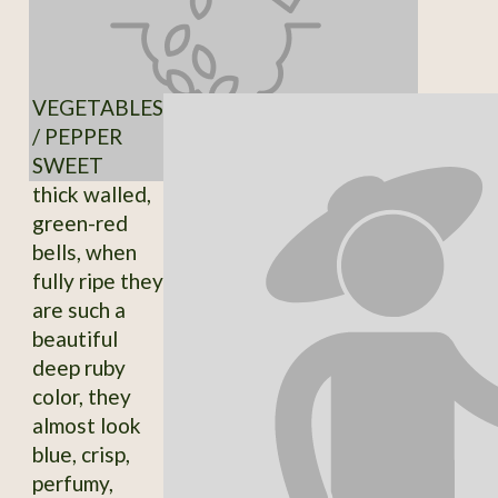
VEGETABLES
/ PEPPER
SWEET
thick walled,
green-red
bells, when
fully ripe they
are such a
beautiful
deep ruby
color, they
almost look
blue, crisp,
perfumy,