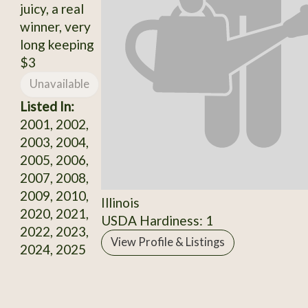
juicy, a real
winner, very
long keeping
$3
Unavailable
Listed In:
2001, 2002,
2003, 2004,
2005, 2006,
2007, 2008,
2009, 2010,
Illinois
2020, 2021,
USDA Hardiness: 1
2022, 2023,
View Profile & Listings
2024, 2025